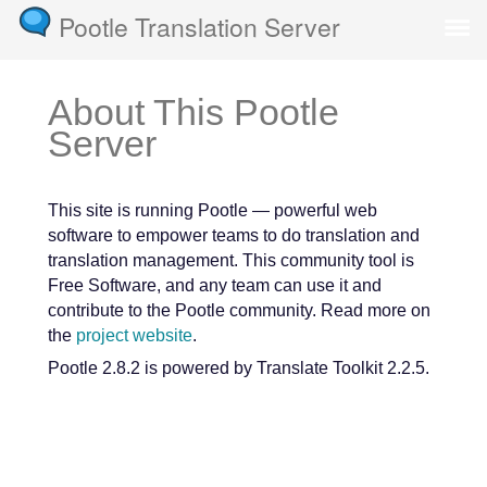
Pootle Translation Server
About This Pootle
Server
This site is running Pootle — powerful web
software to empower teams to do translation and
translation management. This community tool is
Free Software, and any team can use it and
contribute to the Pootle community. Read more on
the
project website
.
Pootle 2.8.2 is powered by Translate Toolkit 2.2.5.