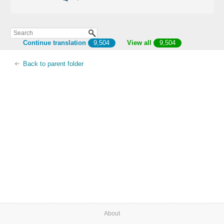
Continue translation
9,504
View all
9,504
Back to parent folder
About