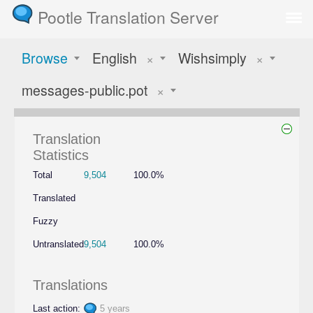
Pootle Translation Server
Browse
English
×
Wishsimply
×
messages-public.pot
×
Translation
Statistics
Total
9,504
100.0%
Translated
Fuzzy
Untranslated
9,504
100.0%
Translations
Last action:
5 years