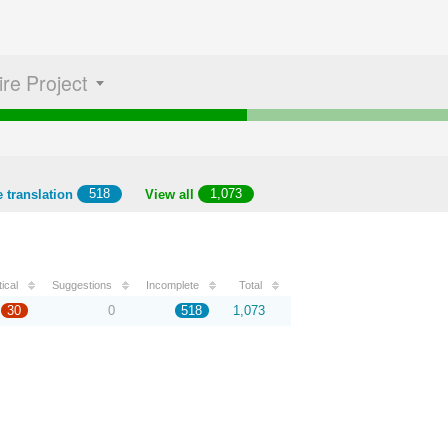
ire Project
 translation
518
View all
1,073
tical
Suggestions
Incomplete
Total
30
0
518
1,073