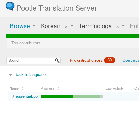
Pootle Translation Server
Browse
Korean
×
Terminology
×
Ent
Top contributors:
Fix critical errors
30
Continue
Back to language
Name
Progress
Last Activity
Cri
essential.po