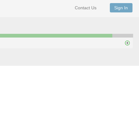
Contact Us
Sign In